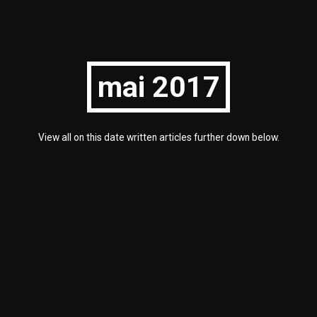
mai 2017
View all on this date written articles further down below.