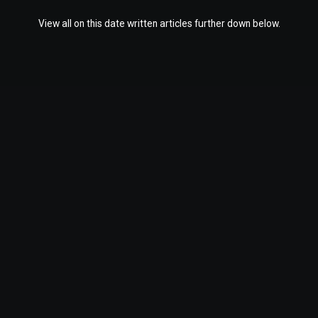
View all on this date written articles further down below.