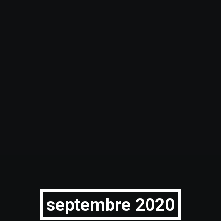
septembre 2020